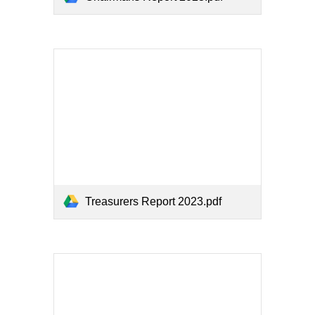
Treasurers Report 2023.pdf