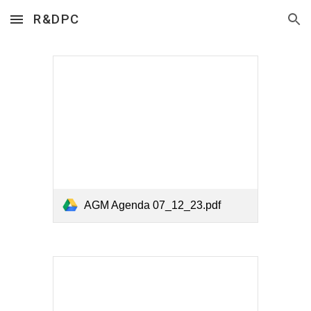
R&DPC
Skip to main content
Skip to navigation
AGM Agenda 07_12_23.pdf