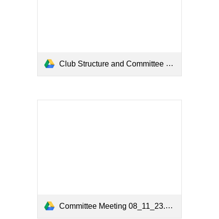
Club Structure and Committee 2023.pdf
Committee Meeting 08_11_23.pdf