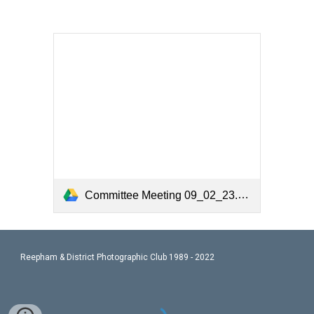
Committee Meeting 09_02_23.pdf
Reepham & District Photographic Club 1989 - 2022