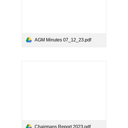
AGM Minutes 07_12_23.pdf
Chairmans Report 2023.pdf