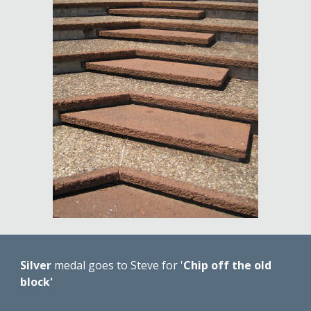
Silver 
medal goes to Steve for '
Chip off the old 
block'