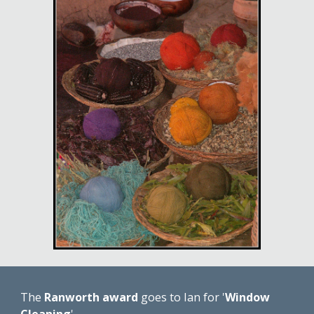
The 
Ranworth award
 goes to Ian for '
Window 