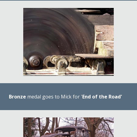
Bronze 
medal goes to Mick for '
End of the Road'