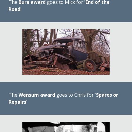
The 
Bure award
 goes to Mick for '
End of the 
Road
'
The 
Wensum award
 goes to Chris for '
Spares or 
Repairs
'