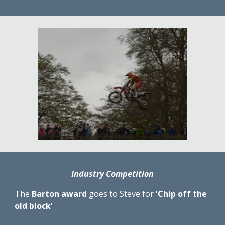
Industry Competition
The 
Barton award
 goes to Steve for '
Chip off the 
old block
'