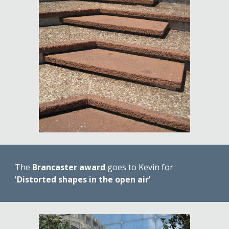
The 
Brancaster award
 goes to Kevin for 
'
Distorted shapes in the open air
'