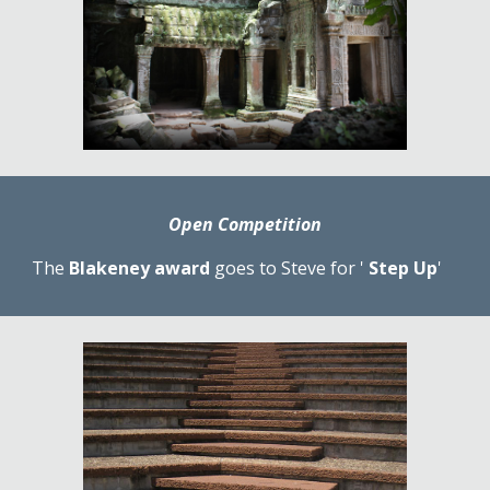
Open Competition
The 
Blakeney award
 goes to Steve for ' 
Step Up
'