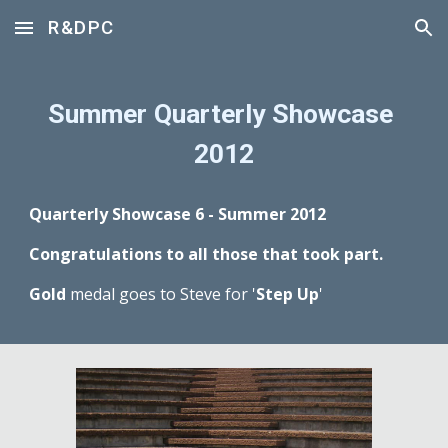
R&DPC
Skip to main content
Skip to navigation
Summer Quarterly Showcase 
2012
Quarterly Showcase 6 - Summer 2012
Congratulations to all those that took part.
Gold
 medal goes to Steve for '
Step Up
'