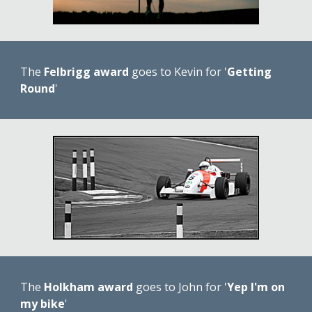
The 
Felbrigg award
 goes to Kevin for '
Getting 
Round
'
The 
Holkham award
 goes to John for '
Yep I'm on 
my bike
'