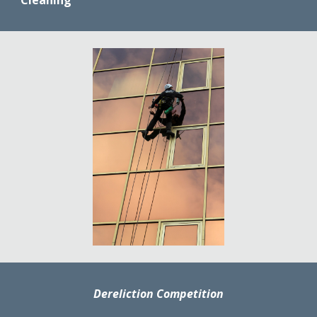
Cleaning
'
Dereliction Competition