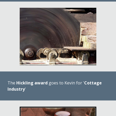
The 
Hickling award
 goes to Kevin for '
Cottage 
Industry
'