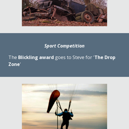
Sport Competition
The 
Blickling award
 goes to Steve for '
The Drop 
Zone
'