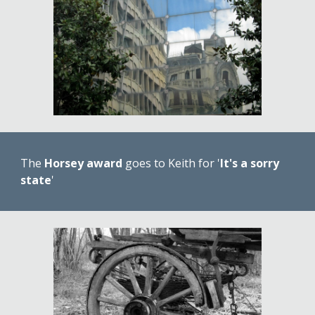
The 
Horsey award
 goes to Keith for '
It's a sorry 
state
' 