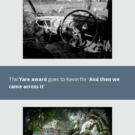
The 
Yare award
 goes to Kevin for '
And then we 
came across it
'